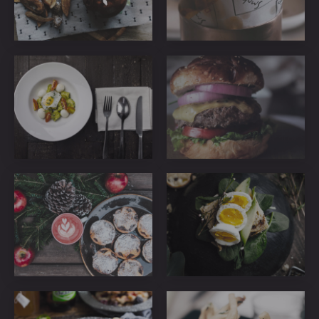
ribeye-
ribeye-
steakhouse-
steakhouse-
55
48
ribeye-
ribeye-
steakhouse-
steakhouse-
50
42
ribeye-
ribeye-
steakhouse-
steakhouse-