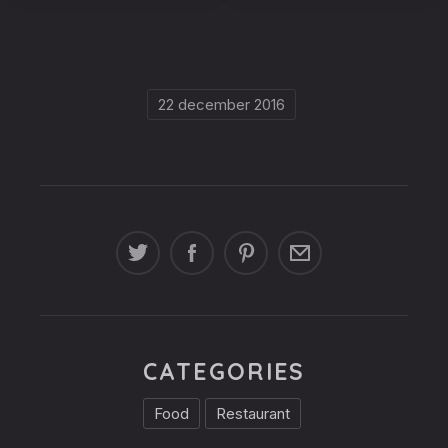
ribeye-
ribeye-
steakhouse-
steakhouse-
60
59
22 december 2016
CATEGORIES
Food
Restaurant