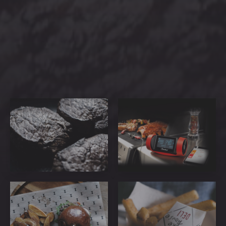
PREVIOUS
NEX
ribeye-
GrillEye_PRO_Plus_F_Pack
steakhouse-
56