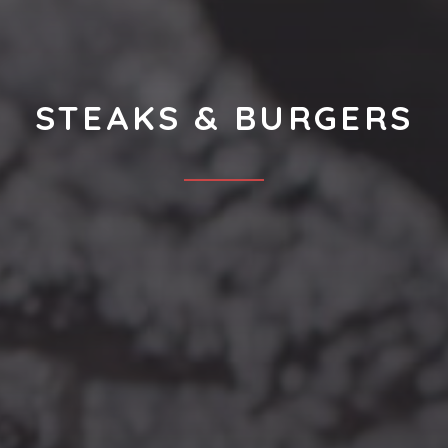
STEAKS & BURGERS