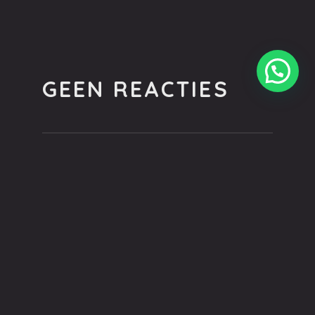
GEEN REACTIES
You can be the first one to leave a
comment.
GEEF EEN REACTIE