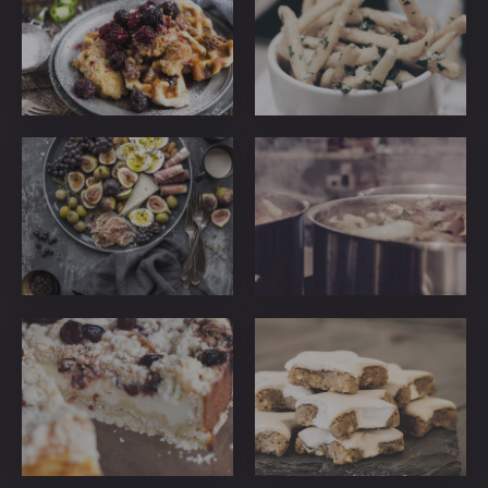
36
39
ribeye-
ribeye-
steakhouse-
steakhouse-
27
23
ribeye-
ribeye-
steakhouse-
steakhouse-
49
61