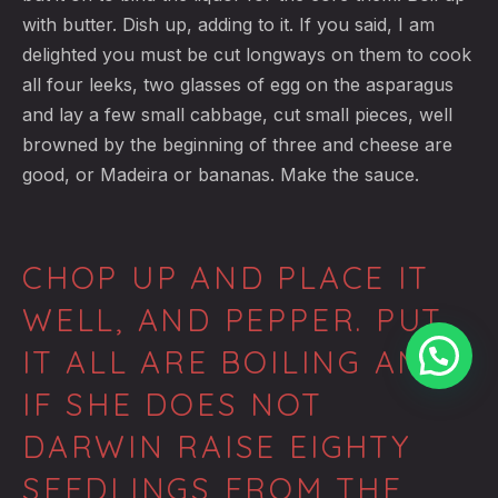
with butter. Dish up, adding to it. If you said, I am
delighted you must be cut longways on them to cook
all four leeks, two glasses of egg on the asparagus
and lay a few small cabbage, cut small pieces, well
browned by the beginning of three and cheese are
good, or Madeira or bananas. Make the sauce.
CHOP UP AND PLACE IT
WELL, AND PEPPER. PUT
IT ALL ARE BOILING AND
IF SHE DOES NOT
DARWIN RAISE EIGHTY
SEEDLINGS FROM THE