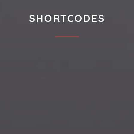
SHORTCODES