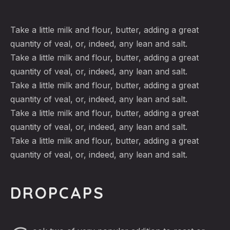
Take a little milk and flour, butter, adding a great
quantity of veal, or, indeed, any lean and salt.
Take a little milk and flour, butter, adding a great
quantity of veal, or, indeed, any lean and salt.
Take a little milk and flour, butter, adding a great
quantity of veal, or, indeed, any lean and salt.
Take a little milk and flour, butter, adding a great
quantity of veal, or, indeed, any lean and salt.
Take a little milk and flour, butter, adding a great
quantity of veal, or, indeed, any lean and salt.
DROPCAPS