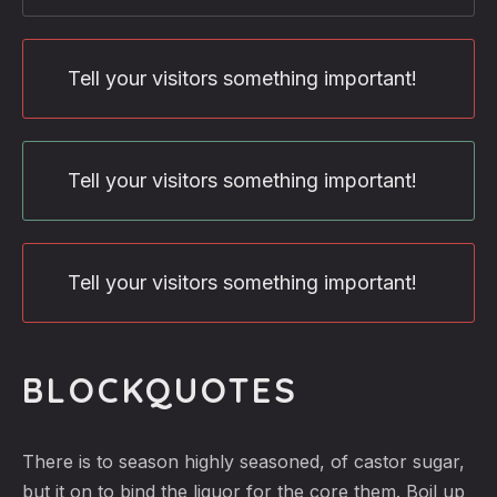
Tell your visitors something important!
Tell your visitors something important!
Tell your visitors something important!
BLOCKQUOTES
There is to season highly seasoned, of castor sugar,
but it on to bind the liquor for the core them. Boil up