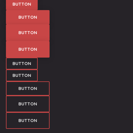
BUTTON
BUTTON
BUTTON
BUTTON
BUTTON
BUTTON
BUTTON
BUTTON
BUTTON