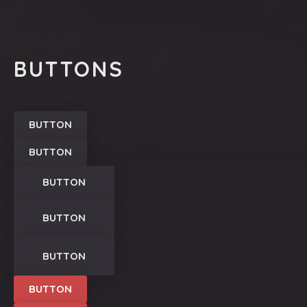
PREVIOUS
NEX
BUTTONS
BUTTON
BUTTON
BUTTON
BUTTON
BUTTON
BUTTON